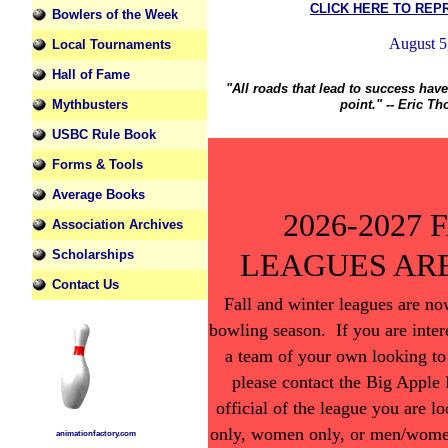
CLICK HERE TO REP
Bowlers of the Week
Local Tournaments
Hall of Fame
"All roads that lead to success hav
Mythbusters
point." -- Eric T
USBC Rule Book
Forms & Tools
Average Books
2026-2027
Association Archives
LEAGUES AR
Scholarships
Contact Us
Fall and winter leagues are n
bowling season. If you are inter
a team of your own looking to
please contact the Big Apple
official of the league you are l
only, women only, or men/women
animationfactory.com