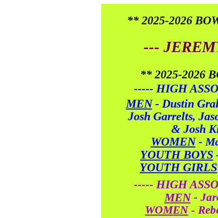
** 2025-2026 B
--- JEREM
** 2025-2026
----- HIGH ASS
MEN
-
Dustin Gra
Josh Garrelts, Ja
& Josh Kr
WOMEN
-
Ma
YOUTH BOYS
YOUTH GIRLS
----- HIGH ASS
-
MEN
Jar
WOMEN
- Reb