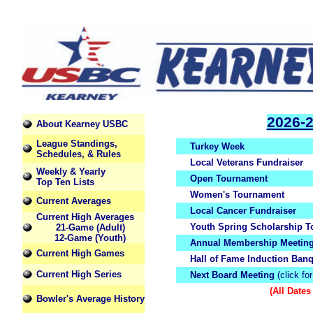
2026-
About Kearney USBC
League Standings,
Turkey Week
Schedules, & Rules
Local Veterans Fundraiser
Weekly & Yearly
Open Tournament
Top Ten Lists
Women's Tournament
Current Averages
Local Cancer Fundraiser
Current High Averages
Youth Spring Scholarship 
21-Game (Adult)
12-Game (Youth)
Annual Membership Meetin
Current High Games
Hall of Fame Induction Banq
Current High Series
Next Board Meeting
(click for
(All Dates
Bowler's Average History