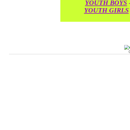
YOUTH BOYS
YOUTH GIRLS