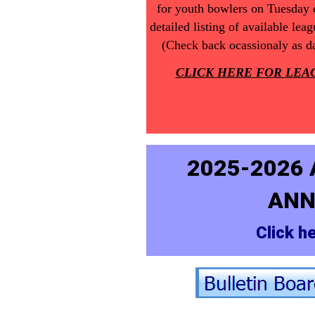
for youth bowlers on Tuesday e
detailed listing of available le
(Check back ocassionaly as da
CLICK HERE FOR LEA
2025-2026
ANN
Click he