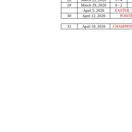
29
March 29, 2026
6 - 2
April 5, 2026
EASTER 
30
April 12, 2026
POSIT
31
April 19, 2026
CHAMPION