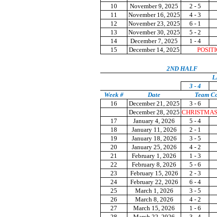
10
November 9, 2025
2 - 5
11
November 16, 2025
4 - 3
12
November 23, 2025
6 - 1
13
November 30, 2025
5 - 2
14
December 7, 2025
1 - 4
15
December 14, 2025
POSIT
2ND HALF
L
3 - 4
Week #
Date
Team C
16
December 21, 2025
3 - 6
December 28, 2025
CHRISTMAS
17
January 4, 2026
5 - 4
18
January 11, 2026
2 - 1
19
January 18, 2026
3 - 5
20
January 25, 2026
4 - 2
21
February 1, 2026
1 - 3
22
February 8, 2026
5 - 6
23
February 15, 2026
2 - 3
24
February 22, 2026
6 - 4
25
March 1, 2026
3 - 5
26
March 8, 2026
4 - 2
27
March 15, 2026
1 - 6
28
March 22, 2026
3 - 4