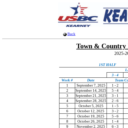
Back
Town & Country 
2025-2
1ST HALF
L
3 - 4
Week #
Date
Team C
1
September 7, 2025
1 - 2
2
September 14, 2025
5 - 4
3
September 21, 2025
3 - 1
4
September 28, 2025
2 - 6
5
October 5, 2025
1 - 5
6
October 12, 2025
3 - 2
7
October 19, 2025
5 - 6
8
October 26, 2025
1 - 4
9
November 2, 2025
6 - 3